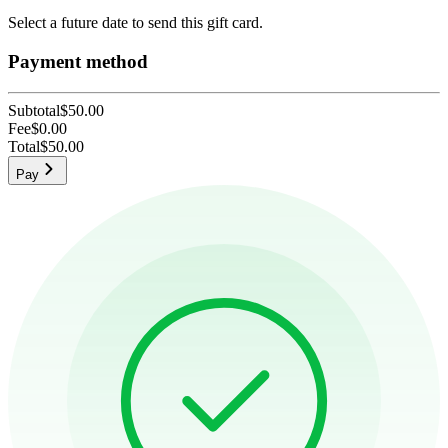
Select a future date to send this gift card.
Payment method
Subtotal
$50.00
Fee
$0.00
Total
$50.00
Pay