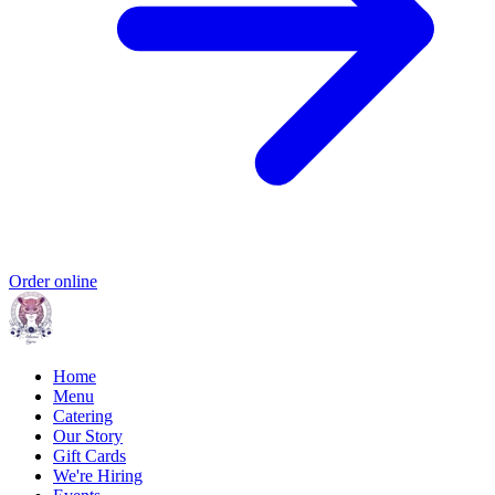
Order online
Home
Menu
Catering
Our Story
Gift Cards
We're Hiring