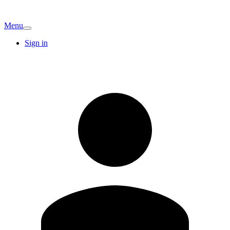
Menu
Sign in