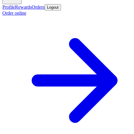
Profile
Rewards
Orders
Logout
Order online