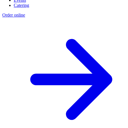
Events
Catering
Order online