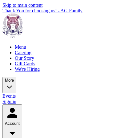
Skip to main content
Thank You for choosing us! - AG Family
Menu
Catering
Our Story
Gift Cards
We're Hiring
More
Events
Sign in
Account