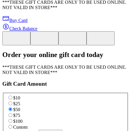
***THESE GIFT CARDS ARE ONLY TO BE USED ONLINE.
NOT VALID IN STORE***
Buy Card
Check Balance
Order your online gift card today
***THESE GIFT CARDS ARE ONLY TO BE USED ONLINE.
NOT VALID IN STORE***
Gift Card Amount
$10
$25
$50
$75
$100
Custom