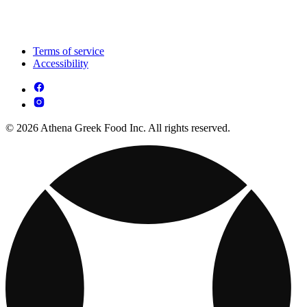
Terms of service
Accessibility
© 2026 Athena Greek Food Inc. All rights reserved.