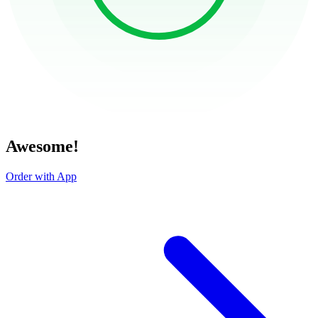
Awesome!
Order with App