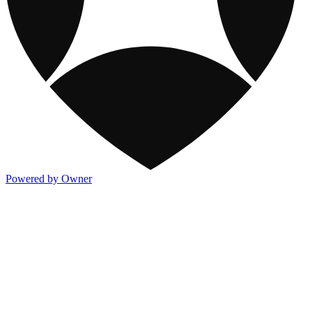
Powered by Owner