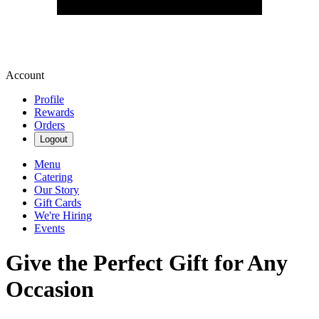
Account
Profile
Rewards
Orders
Logout
Menu
Catering
Our Story
Gift Cards
We're Hiring
Events
Give the Perfect Gift for Any
Occasion