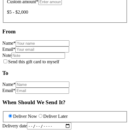
Custom amount
*
$5 - $2,000
From
Name
*
Email
*
Note
Send this gift card to myself
To
Name
*
Email
*
When Should We Send It?
Deliver Now
Deliver Later
Delivery date