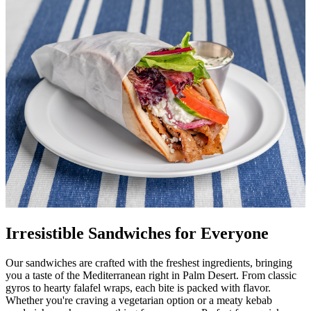
Irresistible Sandwiches for Everyone
Our sandwiches are crafted with the freshest ingredients, bringing
you a taste of the Mediterranean right in Palm Desert. From classic
gyros to hearty falafel wraps, each bite is packed with flavor.
Whether you're craving a vegetarian option or a meaty kebab