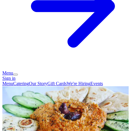
Menu
Sign in
Menu
Catering
Our Story
Gift Cards
We're Hiring
Events