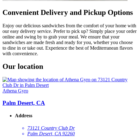
Convenient Delivery and Pickup Options
Enjoy our delicious sandwiches from the comfort of your home with
our easy delivery service. Prefer to pick up? Simply place your order
online and swing by to grab your meal. We ensure that your
sandwiches are made fresh and ready for you, whether you choose
to dine in or take out. Experience the best of Mediterranean flavors
with convenience.
Our location
Athena Gyro
Palm Desert, CA
Address
73121 Country Club Dr
Palm Desert, CA 92260