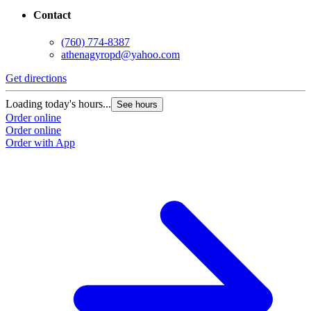
Contact
(760) 774-8387
athenagyropd@yahoo.com
Get directions
Loading today's hours...
See hours
Order online
Order online
Order with App