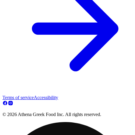
Terms of service
Accessibility
© 2026 Athena Greek Food Inc. All rights reserved.