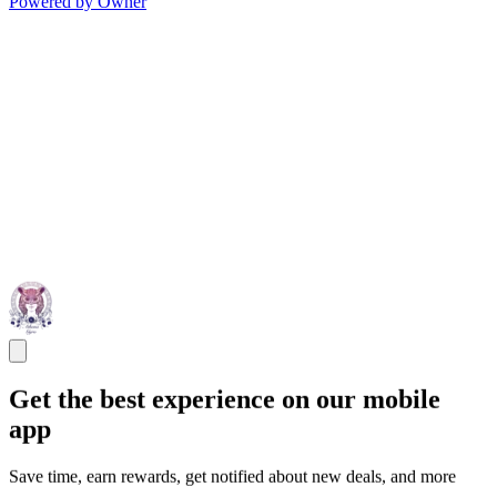
Powered by Owner
Get the best experience on our mobile
app
Save time, earn rewards, get notified about new deals, and more