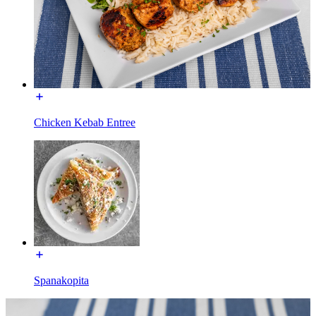
Chicken Kebab Entree
Spanakopita