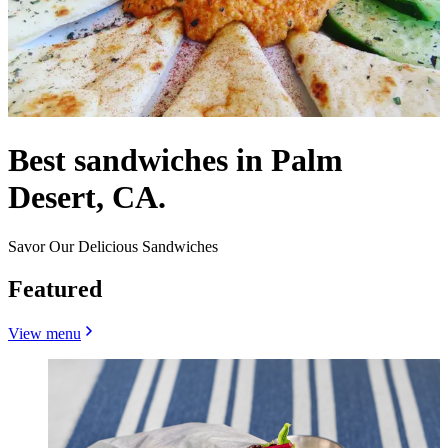
Best sandwiches in Palm
Desert, CA.
Savor Our Delicious Sandwiches
Featured
View menu