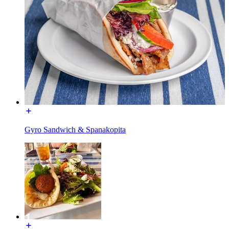
Gyro Sandwich & Spanakopita