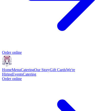
Order online
Home
Menu
Catering
Our Story
Gift Cards
We're
Hiring
Events
Catering
Order online