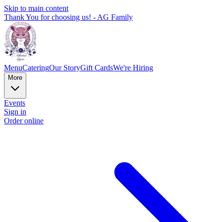
Skip to main content
Thank You for choosing us! - AG Family
Menu
Catering
Our Story
Gift Cards
We're Hiring
More
Events
Sign in
Order online