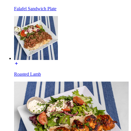
Falafel Sandwich Plate
Roasted Lamb