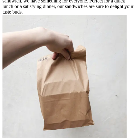
sandwich, we have something for everyone. Perfect for a quick
lunch or a satisfying dinner, our sandwiches are sure to delight your
taste buds.